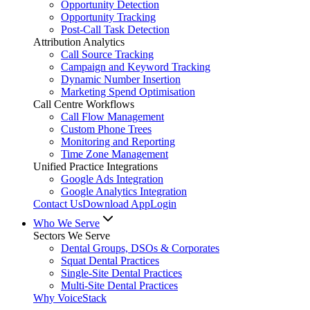
Opportunity Detection
Opportunity Tracking
Post-Call Task Detection
Attribution Analytics
Call Source Tracking
Campaign and Keyword Tracking
Dynamic Number Insertion
Marketing Spend Optimisation
Call Centre Workflows
Call Flow Management
Custom Phone Trees
Monitoring and Reporting
Time Zone Management
Unified Practice Integrations
Google Ads Integration
Google Analytics Integration
Contact Us
Download App
Login
Who We Serve
Sectors We Serve
Dental Groups, DSOs & Corporates
Squat Dental Practices
Single-Site Dental Practices
Multi-Site Dental Practices
Why VoiceStack