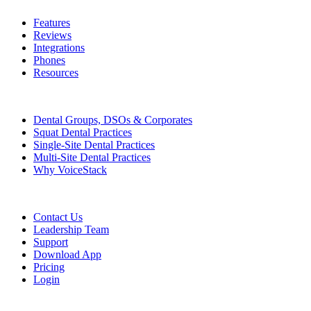
Features
Reviews
Integrations
Phones
Resources
Who We Serve
Dental Groups, DSOs & Corporates
Squat Dental Practices
Single-Site Dental Practices
Multi-Site Dental Practices
Why VoiceStack
Company
Contact Us
Leadership Team
Support
Download App
Pricing
Login
Features