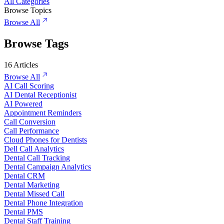
All Categories
Browse Topics
Browse All
Browse Tags
16
Articles
Browse All
AI Call Scoring
AI Dental Receptionist
AI Powered
Appointment Reminders
Call Conversion
Call Performance
Cloud Phones for Dentists
Dell Call Analytics
Dental Call Tracking
Dental Campaign Analytics
Dental CRM
Dental Marketing
Dental Missed Call
Dental Phone Integration
Dental PMS
Dental Staff Training