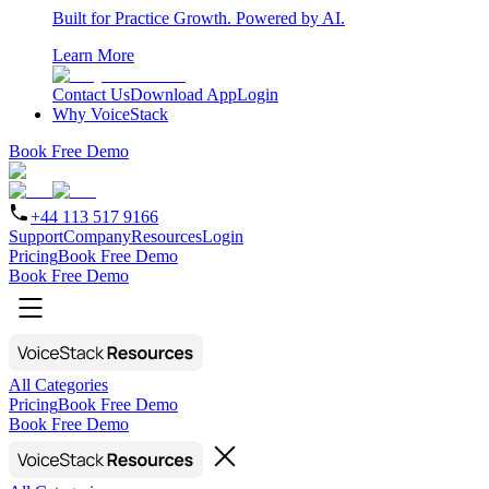
Built for Practice Growth. Powered by AI.
Learn More
Contact Us
Download App
Login
Why VoiceStack
Book Free Demo
+44 113 517 9166
Support
Company
Resources
Login
Pricing
Book Free Demo
Book Free Demo
All Categories
Pricing
Book Free Demo
Book Free Demo