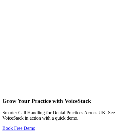
Feb 12 , 2026
21
Jan 29 , 2026
22
Jan 22 , 2026
Grow Your Practice with VoiceStack
11
Smarter Call Handling for Dental Practices Across UK. See
VoiceStack in action with a quick demo.
Book Free Demo
Dental Phones