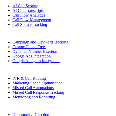
AI Call Scoring
AI Call Transcripts
Call Flow Analytics
Call Flow Management
Call Source Tracking
Campaign and Keyword Tracking
Custom Phone Trees
Dynamic Number Insertion
Google Ads Integration
Google Analytics Integration
IVR & Call Routing
Marketing Spend Optimisation
Missed Call Automations
Missed Call Response Tracking
Monitoring and Reporting
Opportunity Detection