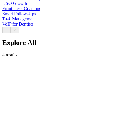
DSO Growth
Front Desk Coaching
Smart Follow-Ups
Task Management
VoIP for Dentists
Explore All
4 results
May 21 , 2026
8