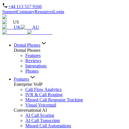
+44 113 517 9166
Support
Company
Resources
Login
US
UK
AU
Dental Phones
Dental Phones
Features
Reviews
Integrations
Phones
Features
Enterprise VoIP
Call Flow Analytics
IVR & Call Routing
Missed Call Response Tracking
Visual Voicemail
Conversational AI
AI Call Scoring
AI Call Transcripts
Missed Call Automations